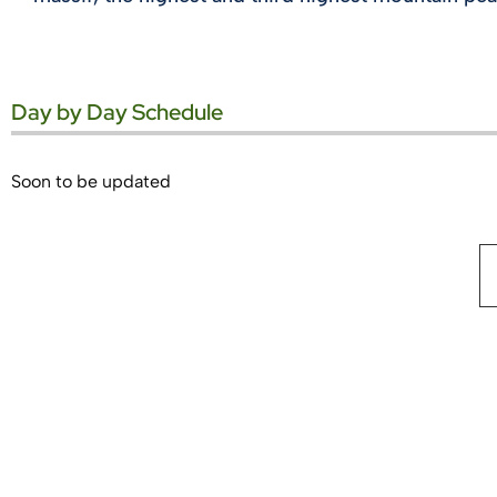
Day by Day Schedule
Soon to be updated