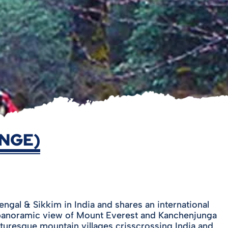
ANGE)
gal & Sikkim in India and shares an international
t panoramic view of Mount Everest and Kanchenjunga
cturesque mountain villages crisscrossing India and