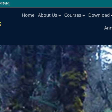
ारूहत्
Home
About Us
Courses
Download
G
Ann