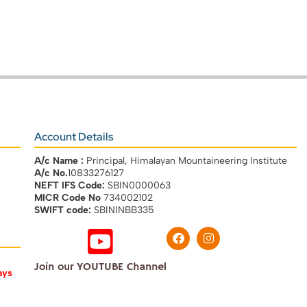
Account Details
A/c Name :
Principal, Himalayan Mountaineering Institute
A/c No.
10833276127
NEFT IFS Code:
SBIN0000063
MICR Code No
734002102
SWIFT code:
SBININBB335
Join our YOUTUBE Channel
ays