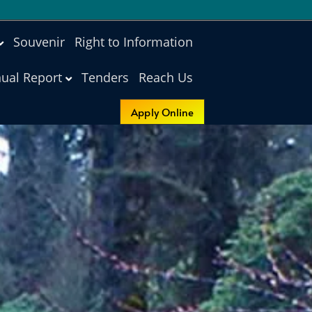
Souvenir
Right to Information
ual Report
Tenders
Reach Us
Apply Online