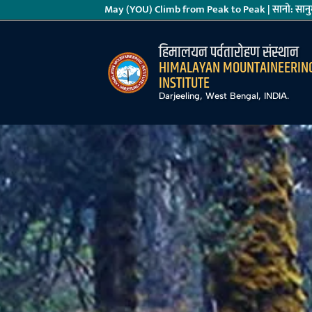
May (YOU) Climb from Peak to Peak | सानो: सानुम
हिमालयन पर्वतारोहण संस्थान
HIMALAYAN MOUNTAINEERIN
INSTITUTE
Darjeeling, West Bengal, INDIA.