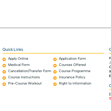
Quick Links
C
Apply Online
Application Form
J
Medical Form
Courses Offered
C
Cancellation/Transfer Form
Course Programme
W
E
Course Instructions
Insurance Policy
Pre-Course Workout
Right to Information
O
(
T