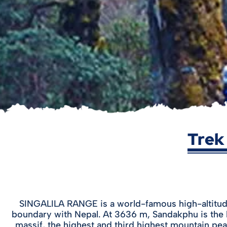
Trek
SINGALILA RANGE is a world-famous high-altitude 
boundary with Nepal. At 3636 m, Sandakphu is the 
massif, the highest and third highest mountain pea