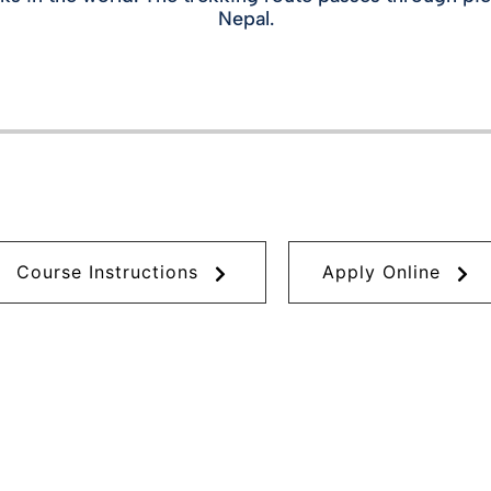
Nepal.
Course Instructions
Apply Online