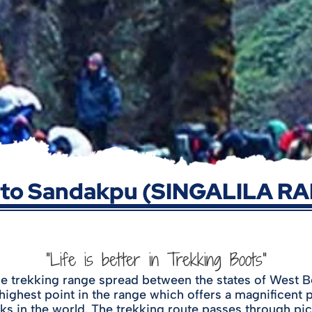
 to Sandakpu (SINGALILA R
"Life is better in Trekking Boots"
trekking range spread between the states of West Ben
highest point in the range which offers a magnificen
ks in the world. The trekking route passes through pi