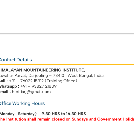
ontact Details
HIMALAYAN MOUNTAINEERING INSTITUTE
,
awahar Parvat, Darjeeling – 734101. West Bengal, India.
all :
+91 – 76022 15312 (Training Office)
hatsapp :
+91 – 93827 21809
mail :
hmidarj@gmail.com
ffice Working Hours
Monday- Saturday) –
9:30 HRS to 16:30 HRS
he Institution shall remain closed on Sundays and Government Holid