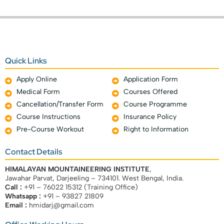
Quick Links
Apply Online
Application Form
Medical Form
Courses Offered
Cancellation/Transfer Form
Course Programme
Course Instructions
Insurance Policy
Pre-Course Workout
Right to Information
Contact Details
HIMALAYAN MOUNTAINEERING INSTITUTE
,
Jawahar Parvat, Darjeeling – 734101. West Bengal, India.
Call :
+91 – 76022 15312 (Training Office)
Whatsapp :
+91 – 93827 21809
Email :
hmidarj@gmail.com