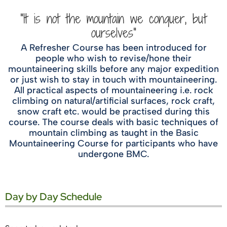
"It is not the mountain we conquer, but
ourselves"
A Refresher Course has been introduced for
people who wish to revise/hone their
mountaineering skills before any major expedition
or just wish to stay in touch with mountaineering.
All practical aspects of mountaineering i.e. rock
climbing on natural/artificial surfaces, rock craft,
snow craft etc. would be practised during this
course. The course deals with basic techniques of
mountain climbing as taught in the Basic
Mountaineering Course for participants who have
undergone BMC.
Day by Day Schedule