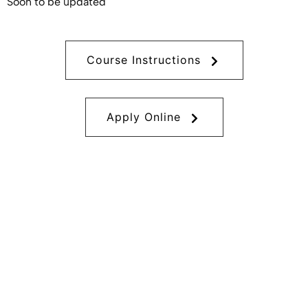
Soon to be updated
Course Instructions
Apply Online