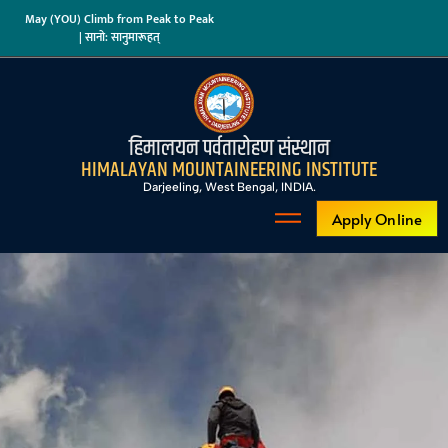
May (YOU) Climb from Peak to Peak
| सानो: सानुमारूहत्
हिमालयन पर्वतारोहण संस्थान
HIMALAYAN MOUNTAINEERING INSTITUTE
Darjeeling, West Bengal, INDIA.
Apply Online