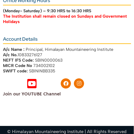
Office Working Hours
(Monday- Saturday) –
9:30 HRS to 16:30 HRS
The Institution shall remain closed on Sundays and Government
Holidays
Account Details
A/c Name :
Principal, Himalayan Mountaineering Institute
A/c No.
10833276127
NEFT IFS Code:
SBIN0000063
MICR Code No
734002102
SWIFT code:
SBININBB335
Join our YOUTUBE Channel
© Himalayan Mountaineering Institute | All Rights Reserved