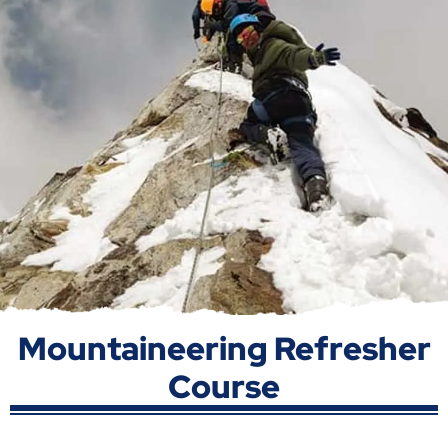
Mountaineering Refresher
Course